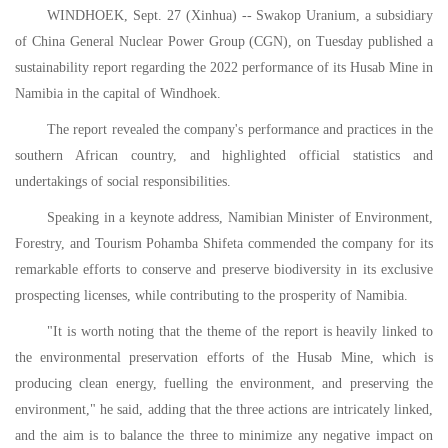
WINDHOEK, Sept. 27 (Xinhua) -- Swakop Uranium, a subsidiary
of China General Nuclear Power Group (CGN), on Tuesday published a
sustainability report regarding the 2022 performance of its Husab Mine in
Namibia in the capital of Windhoek.
The report revealed the company's performance and practices in the
southern African country, and highlighted official statistics and
undertakings of social responsibilities.
Speaking in a keynote address, Namibian Minister of Environment,
Forestry, and Tourism Pohamba Shifeta commended the company for its
remarkable efforts to conserve and preserve biodiversity in its exclusive
prospecting licenses, while contributing to the prosperity of Namibia.
"It is worth noting that the theme of the report is heavily linked to
the environmental preservation efforts of the Husab Mine, which is
producing clean energy, fuelling the environment, and preserving the
environment," he said, adding that the three actions are intricately linked,
and the aim is to balance the three to minimize any negative impact on