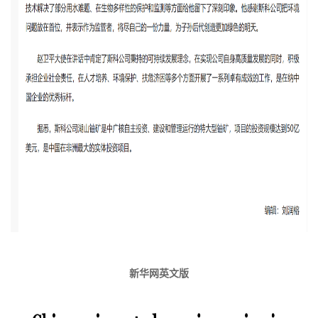
新华网英文版