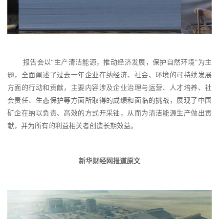
报告会以
“生产清洁能源，推动经济发展，保护自然环境”
为主
题，
全面阐述了过去一年
企业在纳经济、社会、环境的
可持续发展
方面的行动和贡献，
主要内容涉及企业治理与运营、
人才培养、社
会责任、生态保护等方面
所取得的成绩和面临的挑战，
展现了中国
矿企在纳
以负责、高效的方式开采铀，
从而为清洁能源生产做出贡
献，
并为所有的利益相关者创造长期效益。
新华财经网报道原文