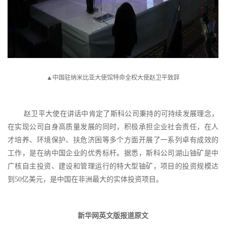
▲中国驻纳米比亚大使馆特命全权大使赵卫平致辞
赵卫平大使在讲话中肯定了斯科公司秉持的可持续发展理念，
在实现公司自身高质量发展的同时，积极承担企业社会责任，在人
才培养、环境保护、扶危济困等多个方面开展了一系列卓有成效的
工作，是在纳中国企业的优秀标杆。据悉，斯科公司湖山铀矿是中
广核自主投资、建设和管理运行的特大型铀矿，项目的投资规模达
到
50亿美元，是中国在非洲最大的实体投资项目。
新华网英文版报道原文