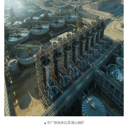
▲中广核纳米比亚湖山铀矿