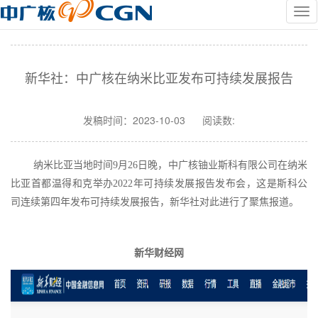
新华社：中广核在纳米比亚发布可持续发展报告
发稿时间：
2023-10-03
阅读数:
纳米比亚当地时间
9月26日晚，
中广核铀业斯科有限公司
在纳米
比亚首都温得和克
举办
2022年可持续发展报告发布会，
这是斯科公
司连续第四年
发布可持续发展报告，
新华社对此进行了聚焦报道。
新华财经网