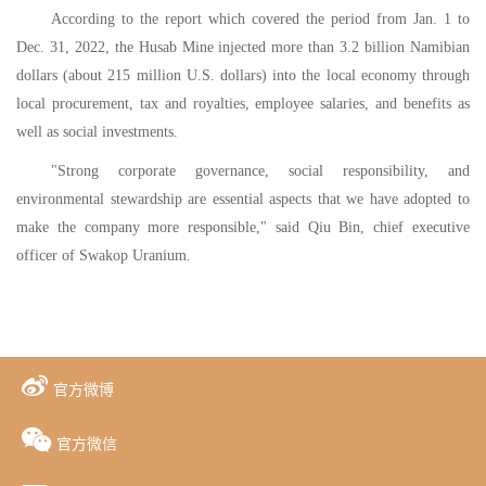
According to the report which covered the period from Jan. 1 to
Dec. 31, 2022, the Husab Mine injected more than 3.2 billion Namibian
dollars (about 215 million U.S. dollars) into the local economy through
local procurement, tax and royalties, employee salaries, and benefits as
well as social investments.
"Strong corporate governance, social responsibility, and
environmental stewardship are essential aspects that we have adopted to
make the company more responsible," said Qiu Bin, chief executive
officer of Swakop Uranium.
官方微博
官方微信