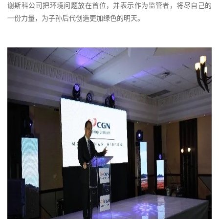
谢斯科公司把环境问题放在首位，并表示作为监管者，将尽自己的
一份力量，为子孙后代创造更加绿色的明天。