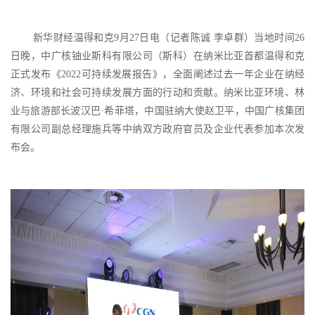
新华财经温得和克
9月27日电（记者陈诚 李卓群）当地时间26
日晚，中广核铀业斯科有限公司（斯科）在纳米比亚首都温得和克
正式发布《2022可持续发展报告》，全面阐述过去一年企业在纳经
济、环境和社会可持续发展方面的行动和贡献。纳米比亚环境、林
业与旅游部长波汉巴·希菲塔，中国驻纳大使赵卫平，中国广核集团
有限公司副总经理施兵等中纳双方政府官员及企业代表参加本次发
布会。