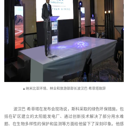
▲纳米比亚环境、林业和旅游部部长波汉巴·希菲塔致辞
波汉巴
·希菲塔在发布会现场说，斯科采取的绿色环保措施，包
括在矿区建立的太阳能发电厂、通过创新技术解决了部分用水难
题、在生物多样性的保护和监测等方面给他留下了深刻印象。他感