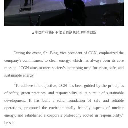
▲中国广核集团有限公司副总经理施兵致辞
During the event, Shi Bing, vice president of CGN, emphasized the
company's commitment to clean energy, which has always been its core
mission. "CGN aims to meet society's increasing need for clean, safe, and
sustainable energy."
"To achieve this objective, CGN has been guided by the principles
of safety, green practices, and responsibility in its pursuit of sustainable
development. It has built a solid foundation of safe and reliable
operations, promoted the environmentally friendly aspects of nuclear
energy, and established a corporate philosophy rooted in responsibility,"
he said.