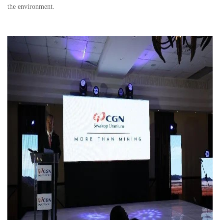
the environment.